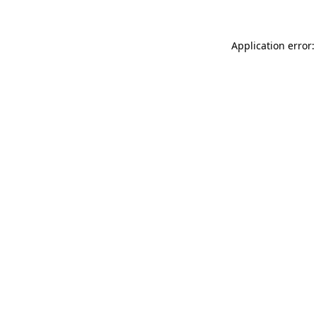
Application error