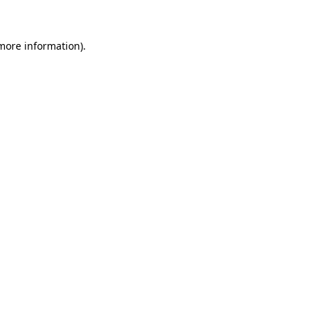
 more information)
.