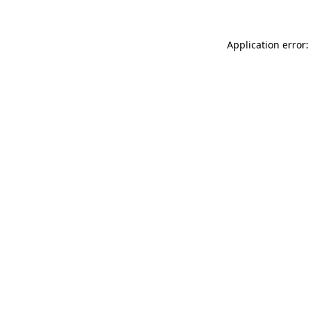
Application error