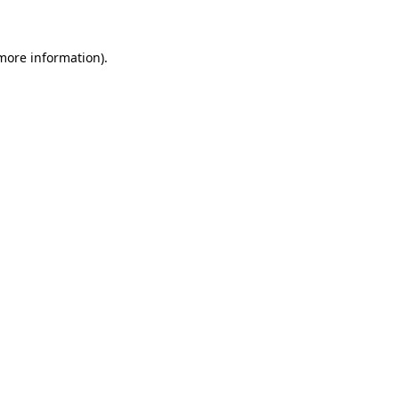
 more information)
.