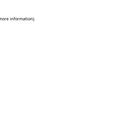
 more information)
.