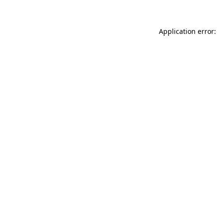
Application error