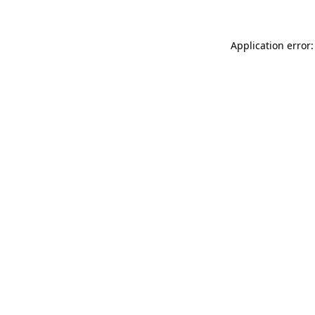
Application error