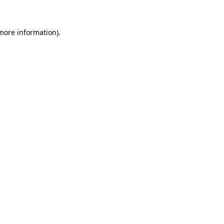
 more information)
.