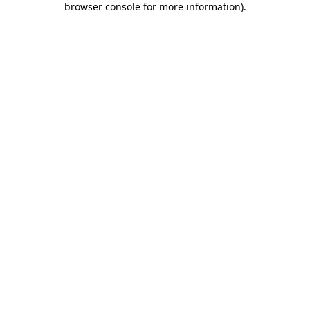
browser console for more information)
.