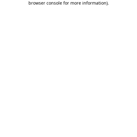
browser console for more information)
.