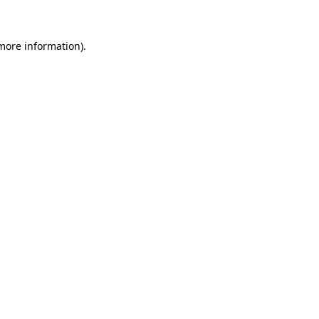
 more information)
.