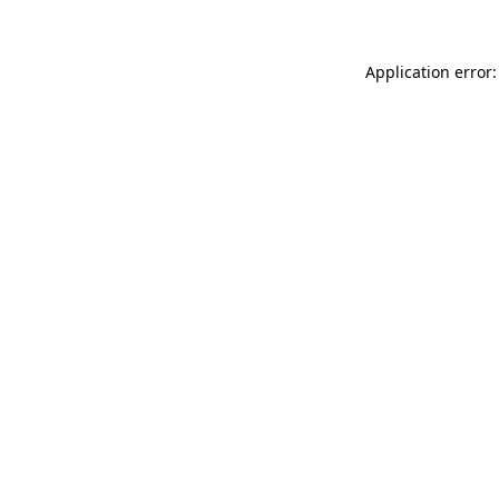
Application error