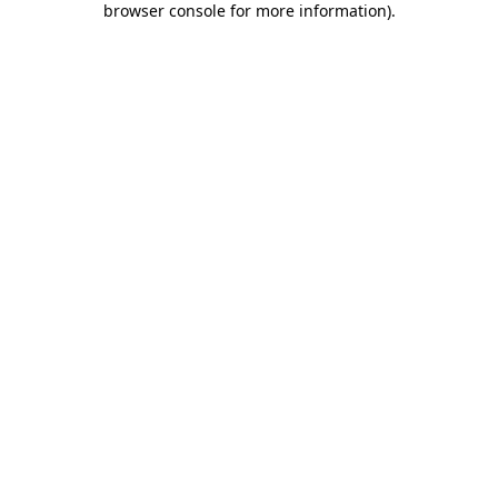
browser console for more information)
.