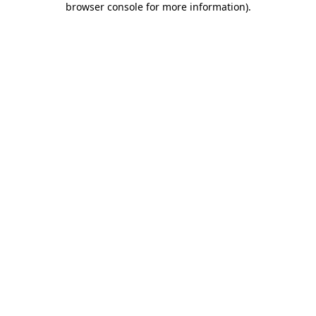
browser console for more information)
.