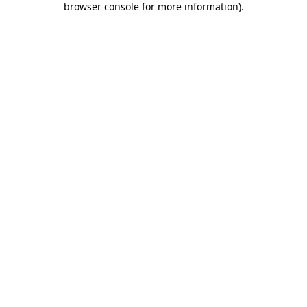
browser console for more information)
.