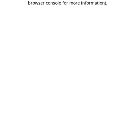
browser console for more information)
.