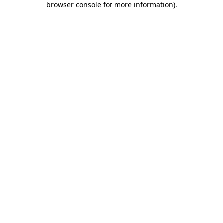
browser console for more information)
.