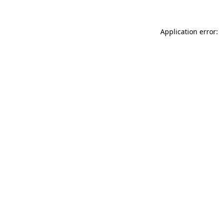
Application error