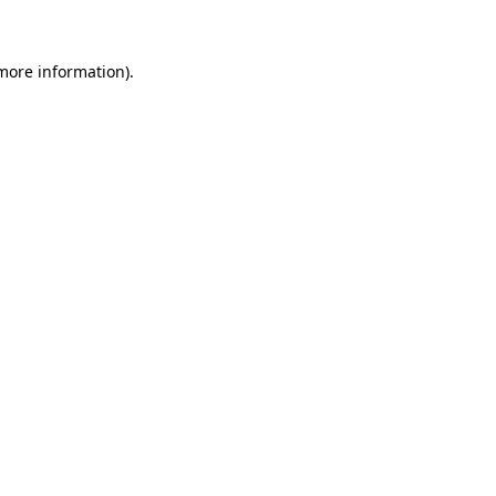
 more information)
.