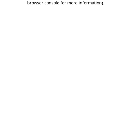
browser console for more information)
.