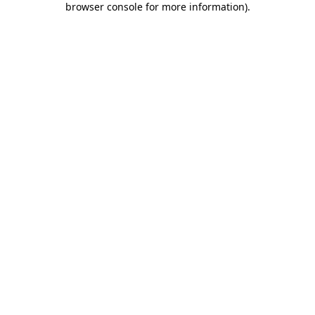
browser console for more information)
.