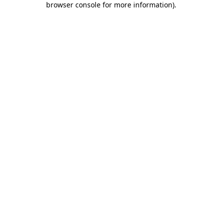
browser console for more information)
.