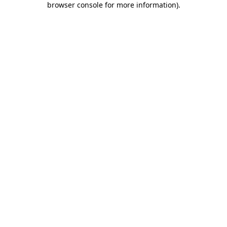
browser console for more information)
.