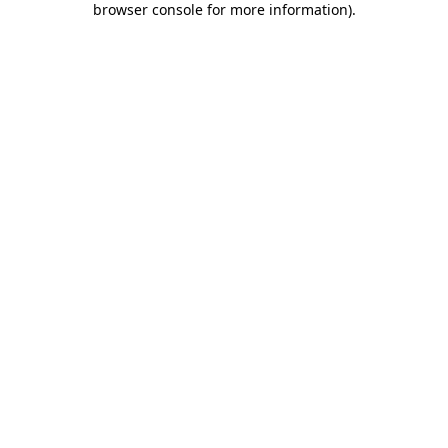
browser console for more information)
.