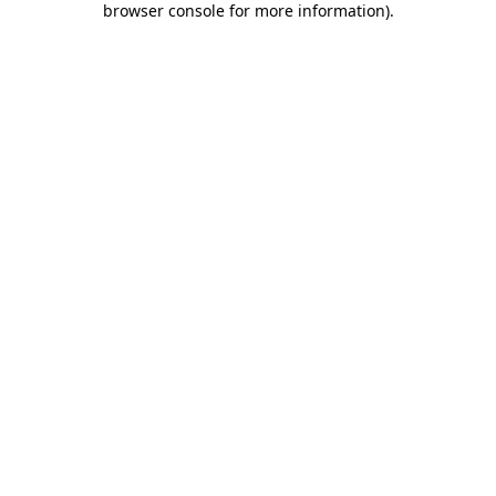
browser console for more information)
.