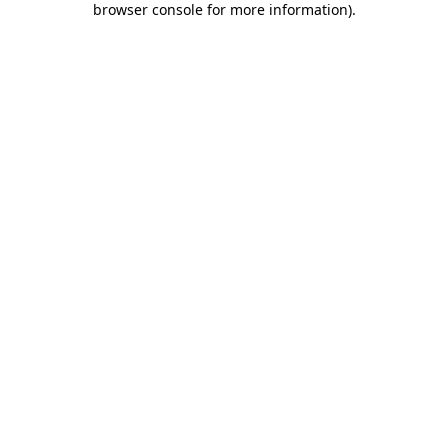
browser console for more information)
.