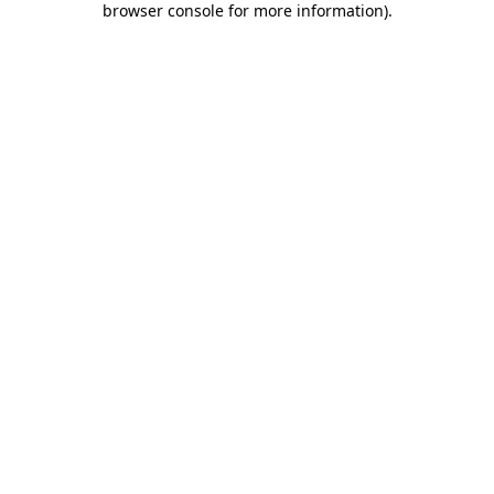
browser console for more information)
.