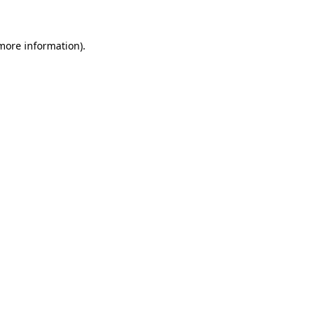
 more information)
.