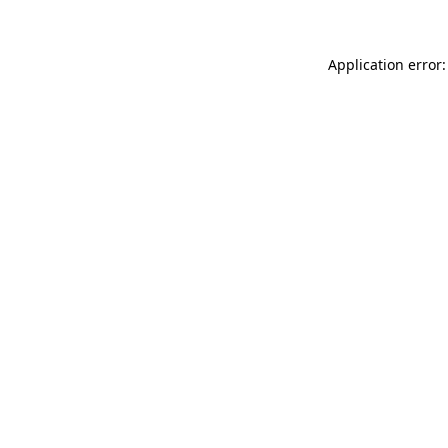
Application error