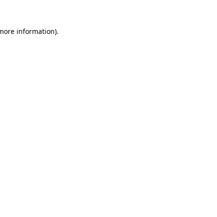
 more information)
.