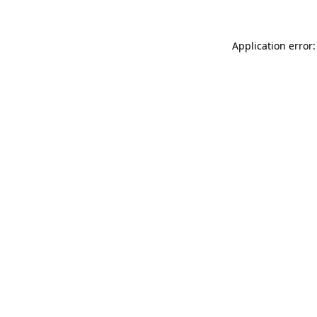
Application error