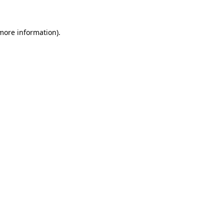
 more information)
.