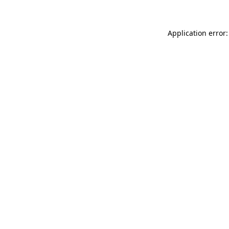
Application error