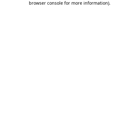
browser console for more information)
.