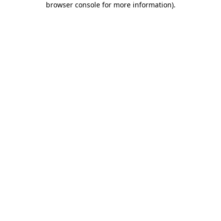
browser console for more information)
.