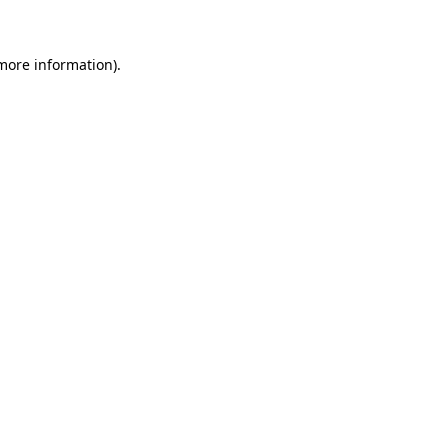
 more information)
.