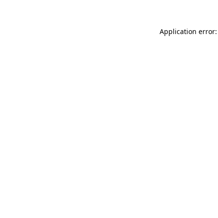
Application error