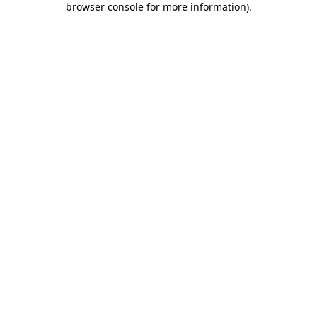
browser console for more information)
.