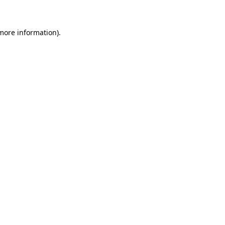
 more information)
.