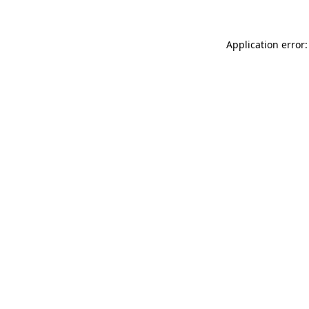
Application error