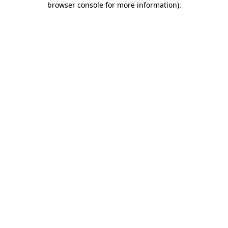
browser console for more information)
.