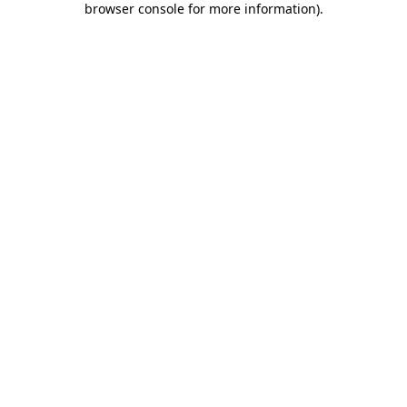
browser console for more information)
.