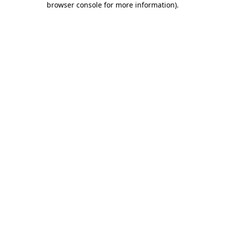
browser console for more information)
.