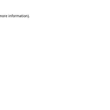
 more information)
.