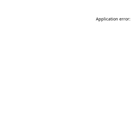
Application error