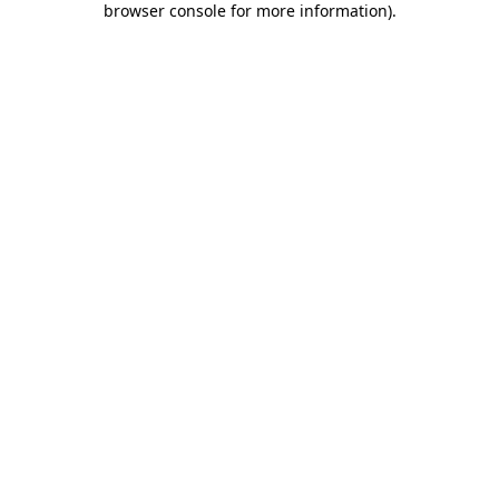
browser console for more information)
.