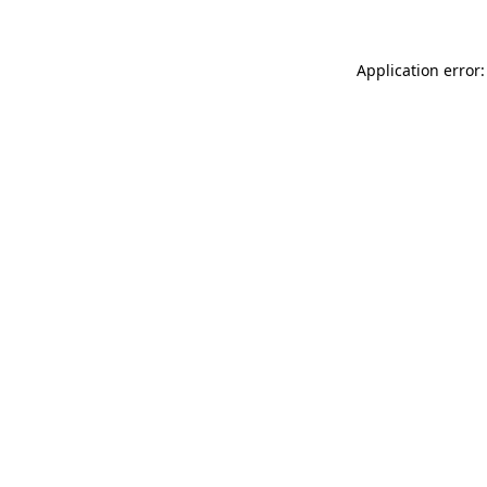
Application error