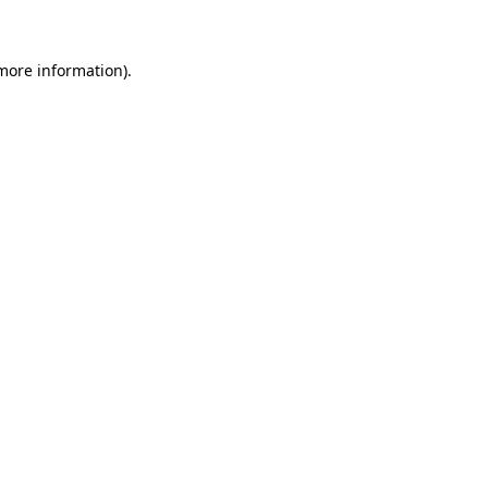
 more information)
.