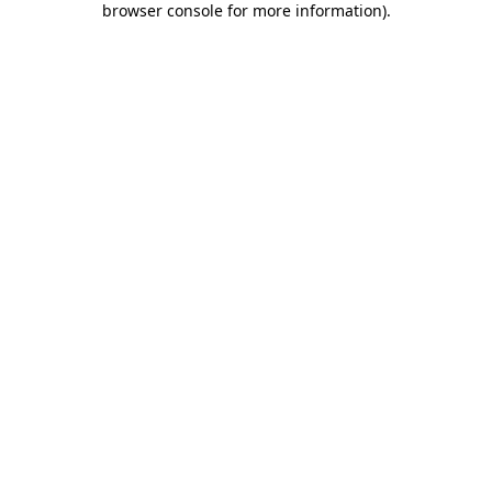
browser console for more information)
.