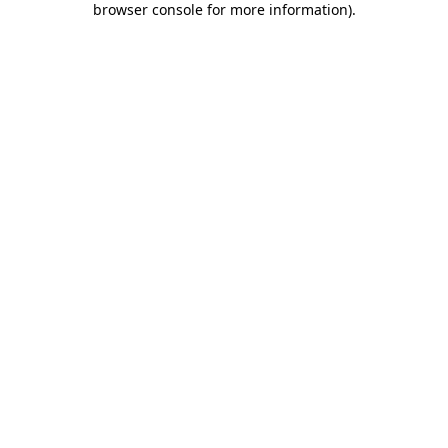
browser console for more information)
.