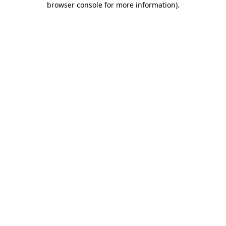
browser console for more information)
.