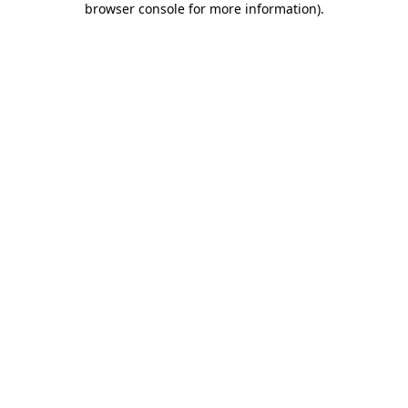
browser console for more information)
.