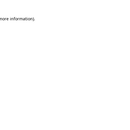
 more information)
.