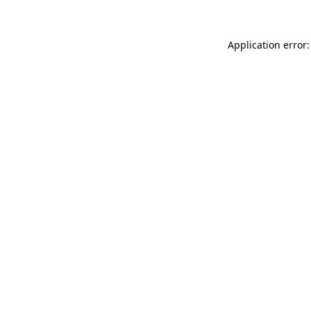
Application error