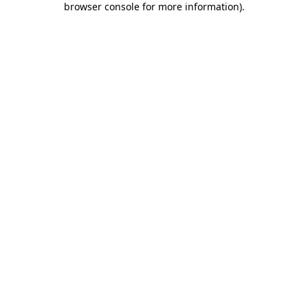
browser console for more information)
.